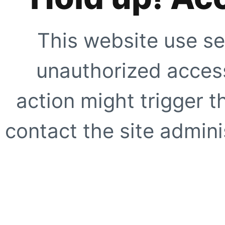
This website use se
unauthorized access
action might trigger t
contact the site adminis