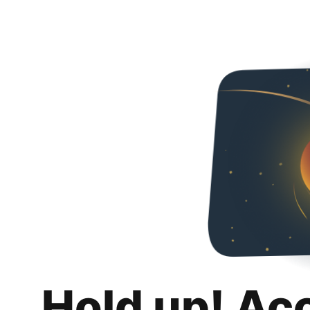
Hold up! Ac