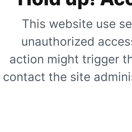
This website use se
unauthorized access
action might trigger t
contact the site adminis