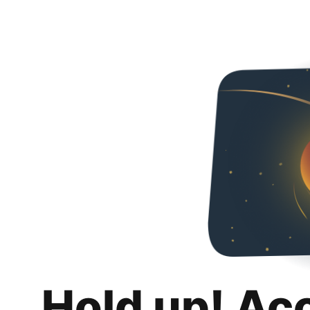
Hold up! Ac